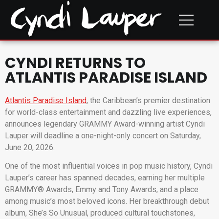
CYNDI RETURNS TO
ATLANTIS PARADISE ISLAND
Atlantis Paradise Island
, the Caribbean’s premier destination
for world-class entertainment and dazzling live experiences,
announces legendary GRAMMY Award-winning artist Cyndi
Lauper will deadline a one-night-only concert on Saturday,
June 20, 2026.
One of the most influential voices in pop music history, Cyndi
Lauper’s career has spanned decades, earning her multiple
GRAMMY® Awards, Emmy and Tony Awards, and a place
among music’s most beloved icons. Her breakthrough debut
album, She’s So Unusual, produced cultural touchstones,