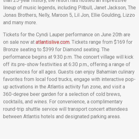
than 25-year history, the resort has hosted an impressive
lineup of music legends, including Pitbull, Janet Jackson, The
Jonas Brothers, Nelly, Maroon 5, Lil Jon, Ellie Goulding, Lizzo
and many more.
Tickets for the Cyndi Lauper performance on June 20th are
on sale now at
atlantislive.com
. Tickets range from $169 for
Bronze seating to $399 for Diamond seating. The
performance begins at 9:30 p.m. The concert village will kick
off its pre-show festivities at 6:30 p.m., offering a range of
experiences for all ages. Guests can enjoy Bahamian culinary
favorites from local food trucks, engage with interactive pop-
up activations in the Atlantis activity fun zone, and visit a
360-degree beer garden for a selection of cold brews,
cocktails, and wines. For convenience, a complimentary
round-trip shuttle service will transport concert attendees
between Atlantis hotels and designated parking areas.