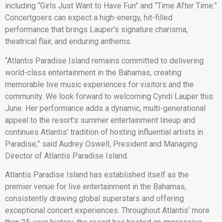
including “Girls Just Want to Have Fun” and “Time After Time.”
Concertgoers can expect a high-energy, hit-filled
performance that brings Lauper’s signature charisma,
theatrical flair, and enduring anthems.
“Atlantis Paradise Island remains committed to delivering
world-class entertainment in the Bahamas, creating
memorable live music experiences for visitors and the
community. We look forward to welcoming Cyndi Lauper this
June. Her performance adds a dynamic, multi-generational
appeal to the resort’s summer entertainment lineup and
continues Atlantis’ tradition of hosting influential artists in
Paradise,” said Audrey Oswell, President and Managing
Director of Atlantis Paradise Island.
Atlantis Paradise Island has established itself as the
premier venue for live entertainment in the Bahamas,
consistently drawing global superstars and offering
exceptional concert experiences. Throughout Atlantis’ more