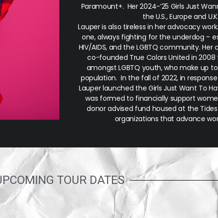
Paramount+. Her 2024-’25 Girls Just Wann
the U.S., Europe and U.
Lauper is also tireless in her advocacy wor
one, always fighting for the underdog – e
HIV/AIDS, and the LGBTQ community. Her
co-founded True Colors United in 2008 
amongst LGBTQ youth, who make up to
population. In the fall of 2022, in respons
Lauper launched the Girls Just Want To H
was formed to financially support women’
donor advised fund housed at the Tides 
organizations that advance wom
UPCOMING TOUR DATES