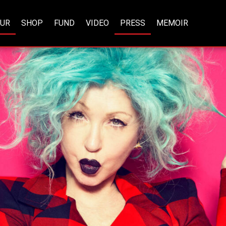
OUR
SHOP
FUND
VIDEO
PRESS
MEMOIR