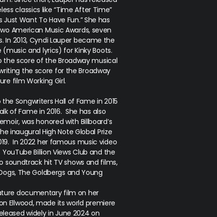
less classics like “Time After Time”
ls Just Want To Have Fun.” She has
two American Music Awards, seven
. In 2013, Cyndi Lauper became the
e (music and lyrics) for
Kinky Boots
.
 the score of the Broadway musical
 writing the score for the Broadway
ure film
Working Girl
.
o the Songwriters Hall of Fame in 2015
lk of Fame in 2016. She has also
moir, was honored with Billboard’s
e inaugural High Note Global Prize
019. In 2022 her famous music video
e YouTube Billion Views Club and the
o soundtrack hit TV shows and films,
 Dogs, The Goldbergs
and
Young
.
feature documentary film on her
son Ellwood, made its world premiere
released widely in June 2024 on