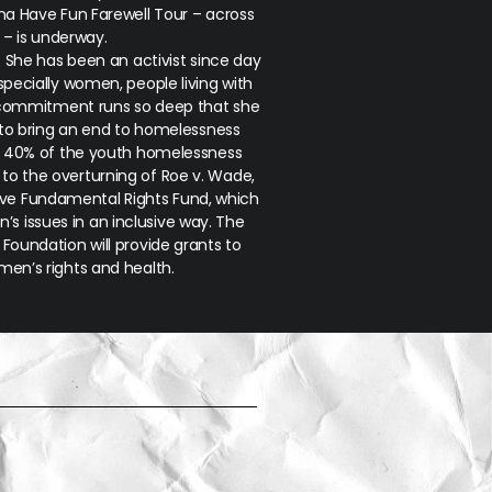
a Have Fun Farewell Tour – across
K – is underway.
k. She has been an activist since day
specially women, people living with
 commitment runs so deep that she
to bring an end to homelessness
 40% of the youth homelessness
e to the overturning of
Roe v. Wade
,
ave Fundamental Rights Fund, which
s issues in an inclusive way. The
Foundation will provide grants to
en’s rights and health.