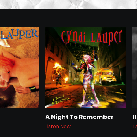
A Night To Remember
H
Listen Now
L