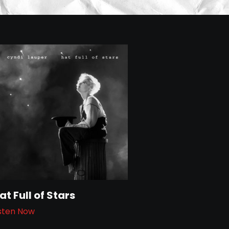
at Full of Stars
isten Now