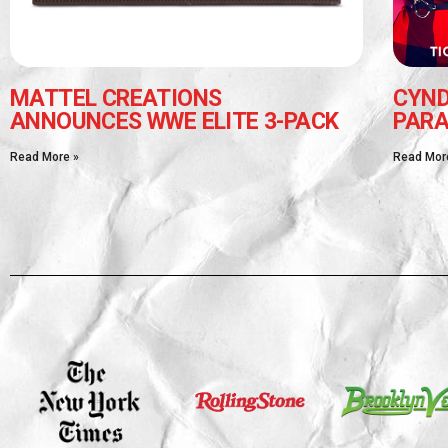
MATTEL CREATIONS
CYND
ANNOUNCES WWE ELITE 3-PACK
PARA
Read More »
Read Mor