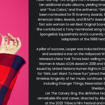
ten additional studio albums, yielding time
and “True Colors,” and the anthemic “Gir
been nominated for 15 Grammy Awards, 
American Video Awards, and 18 MTV Awards
first solo woman to win Best Original Scor
She contributed a Tony-nominated song to
SpongeBob SquarePants
and is currently
adaptation of the 1988 feat
A pillar of success, Lauper was inducted int
and awarded a star on the Hollywood Wa
released a New York Times best-selling me
Women In Music ICON Award in 2018 and th
issued by United Nations Human Rights in 2
for “Girls Just Want To Have Fun” joined th
timeless longevity of her music continues t
including
Stranger Things, Reservation
Sheldon
Let The Canary Sing
, the definitive 
remarkable life and career, directed by Ali
at the 2023 Tribeca Film Festival and 