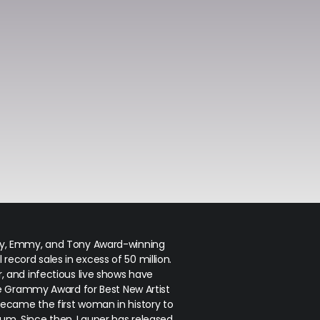
my, Emmy, and Tony Award-winning
 record sales in excess of 50 million.
r, and infectious live shows have
e Grammy Award for Best New Artist
became the first woman in history to
bum. Since then, Lauper has released