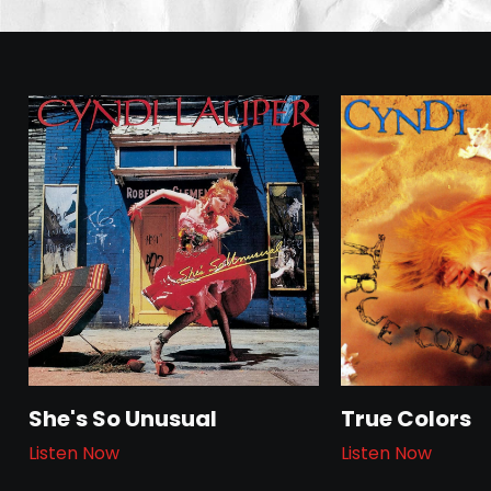
She's So Unusual
True Colors
Listen Now
Listen Now