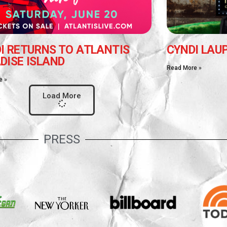
I RETURNS TO ATLANTIS
CYNDI LAUP
DISE ISLAND
Read More »
e »
Load More
PRESS