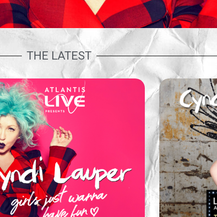
THE LATEST