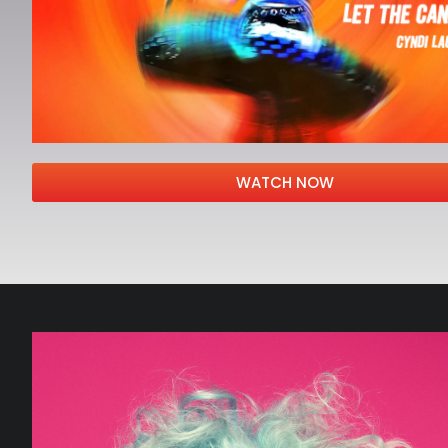
WATCH NOW