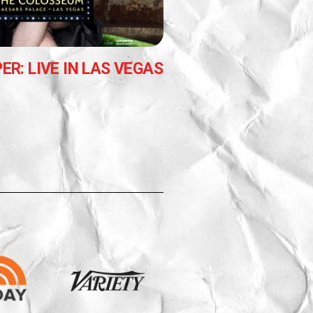
ER: LIVE IN LAS VEGAS