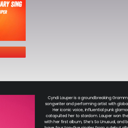
Cyndi Lauper is a groundbreaking Gram
songwriter and performing artist with global
Her iconic voice, influential punk glamo
catapulted her to stardom. Lauper won th
with her first album,
She’s So Unusual
, and 
have four top-five singles from a debut al