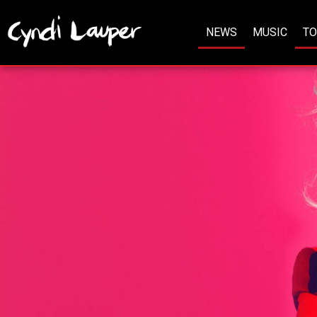
NEWS
MUSIC
T